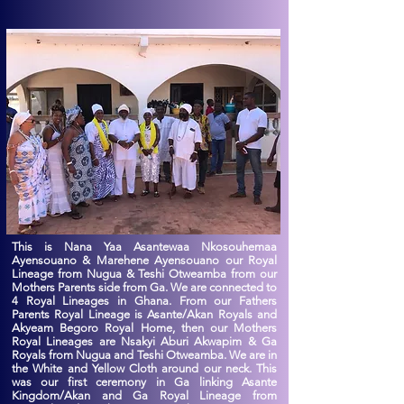
This is Nana Yaa Asantewaa Nkosouhemaa
Ayensouano & Marehene Ayensouano our Royal
Lineage from Nugua & Teshi Otweamba from our
Mothers Parents side from Ga. We are connected to
4 Royal Lineages in Ghana. From our Fathers
Parents Royal Lineage is Asante/Akan Royals and
Akyeam Begoro Royal Home, then our Mothers
Royal Lineages are Nsakyi Aburi Akwapim & Ga
Royals from Nugua and Teshi Otweamba. We are in
the White and Yellow Cloth around our neck. This
was our first ceremony in Ga linking Asante
Kingdom/Akan and Ga Royal Lineage from