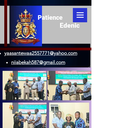
Patience
Edenic
yaasantewaa2557771@yahoo.com
niiabekah587@gmail.com