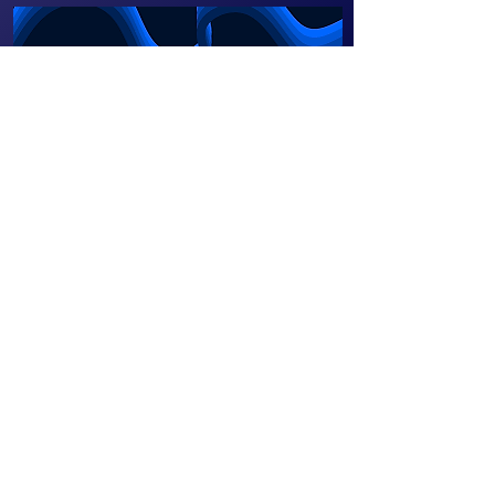
Our Beekeeping Initiative
in Ghana