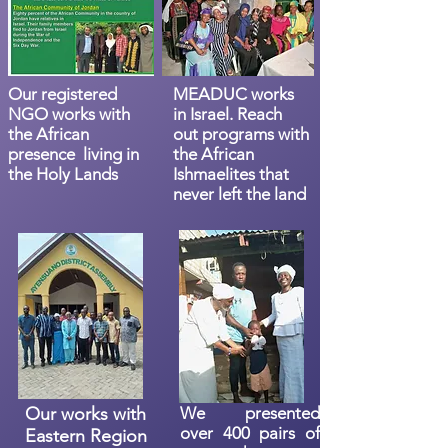
Our registered
MEADUC works
NGO works with
in Israel. Reach
the African
out programs with
presence living in
the African
the Holy Lands
Ishmaelites that
never left the land
Our works with
We presented
over 400 pairs of
Eastern Region