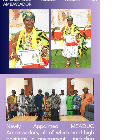
AMBASSADOR.
Newly Appointed MEADUC
Ambassadors, all of which hold high
positions in government, including