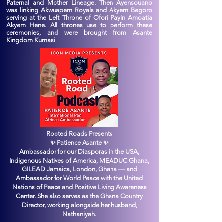
Paternal and Mother Lineage. Then Ayensouano
was linking Akwuapem Royals and Akyem Begoro
serving at the Left Throne of Ofori Payin Amoatia
Akyem Hene. All thrones use to perform these
ceremonies, and were brought from Asante
Kingdom Kumasi
Rooted Roads Presents
✨ Patience Asante ✨
Ambassador for our Diasporas in the USA,
Indigenous Natives of America, MEADUC Ghana,
GILEAD Jamaica, London, Ghana — and
Ambassador for World Peace with the United
Nations of Peace and Positive Living Awareness
Center. She also serves as the Ghana Country
Director, working alongside her husband,
Nathaniyah.