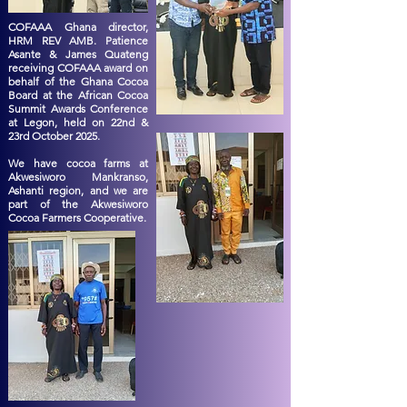
COFAAA Ghana director,
HRM REV AMB. Patience
Asante & James Quateng
receiving COFAAA award on
behalf of the Ghana Cocoa
Board at the African Cocoa
Summit Awards Conference
at Legon, held on 22nd &
23rd October 2025.
We have cocoa farms at
Akwesiworo Mankranso,
Ashanti region, and we are
part of the Akwesiworo
Cocoa Farmers Cooperative.