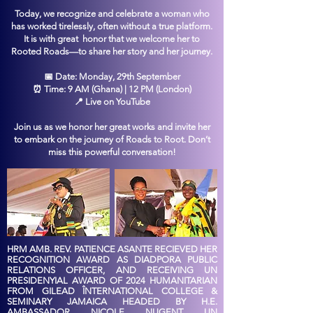
Today, we recognize and celebrate a woman who
has worked tirelessly, often without a true platform.
It is with great honor that we welcome her to
Rooted Roads—to share her story and her journey.
📅 Date: Monday, 29th September
⏰ Time: 9 AM (Ghana) | 12 PM (London)
📍 Live on YouTube
Join us as we honor her great works and invite her
to embark on the journey of Roads to Root. Don’t
miss this powerful conversation!
HRM AMB. REV. PATIENCE ASANTE RECIEVED HER
RECOGNITION AWARD AS DIADPORA PUBLIC
RELATIONS OFFICER, AND RECEIVING UN
PRESIDENYIAL AWARD OF 2024 HUMANITARIAN
FROM GILEAD ÎNTERNATIONAL COLLEGE &
SEMINARY JAMAICA HEADED BY H.E.
AMBASSADOR NICOLE NUGENT UN