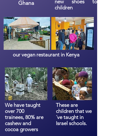
new shoes to
Ghana
children
our vegan restaurant in Kenya
We have taught
These are
over 700
children that we
trainees, 80% are
´ve taught in
cashew and
Israel schools.
cocoa growers