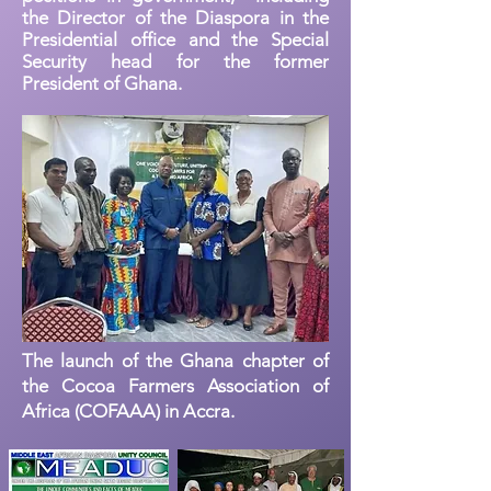
the Director of the Diaspora in the
Presidential office and the Special
Security head for the former
President of Ghana.
The launch of the Ghana chapter of
the Cocoa Farmers Association of
Africa (COFAAA) in Accra.